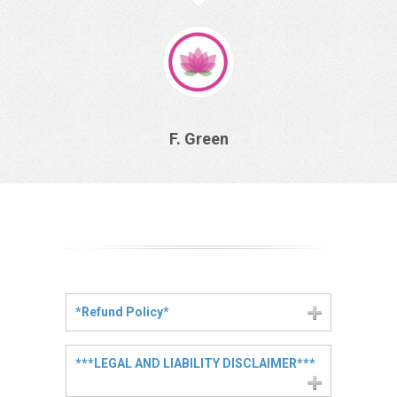
F. Green
*Refund Policy*
***LEGAL AND LIABILITY DISCLAIMER***