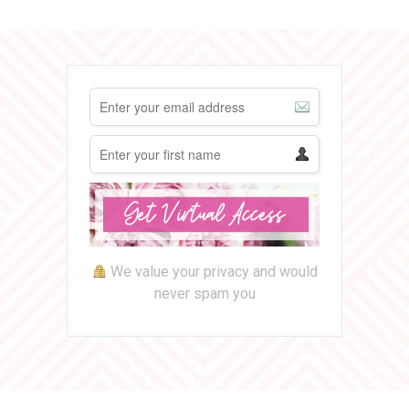
We value your privacy and would
never spam you