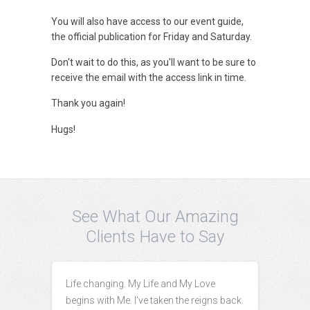
You will also have access to our event guide,
the official publication for Friday and Saturday.
Don't wait to do this, as you'll want to be sure to
receive the email with the access link in time.
Thank you again!
Hugs!
See What Our Amazing
Clients Have to Say
Life changing. My Life and My Love
begins with Me. I've taken the reigns back.