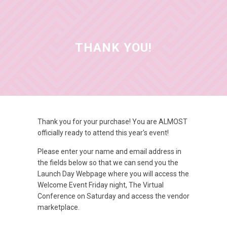
THANK YOU!
Thank you for your purchase! You are ALMOST
officially ready to attend this year's event!
Please enter your name and email address in
the fields below so that we can send you the
Launch Day Webpage where you will access the
Welcome Event Friday night, The Virtual
Conference on Saturday and access the vendor
marketplace.