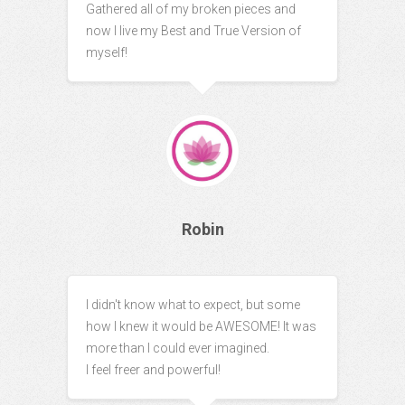
Gathered all of my broken pieces and
now I live my Best and True Version of
myself!
Robin
I didn't know what to expect, but some
how I knew it would be AWESOME! It was
more than I could ever imagined.
I feel freer and powerful!