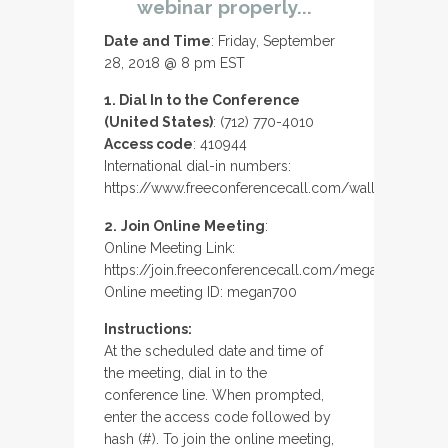
webinar properly...
Date and Time
: Friday, September
28, 2018 @ 8 pm EST
1. Dial In to the Conference
(United States)
: (712) 770-4010
Access code
: 410944
International dial-in numbers:
https://www.freeconferencecall.com/wall/megan700
2.
Join Online Meeting
:
Online Meeting Link:
https://join.freeconferencecall.com/megan700
Online meeting ID: megan700
Instructions:
At the scheduled date and time of
the meeting, dial in to the
conference line. When prompted,
enter the access code followed by
hash (#). To join the online meeting,