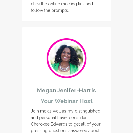
click the online meeting link and
follow the prompts.
Megan Jenifer-Harris
Your Webinar Host
Join me as well as my distinguished
and personal travel consultant,
Cherokee Edwards to get all of your
pressing questions answered about