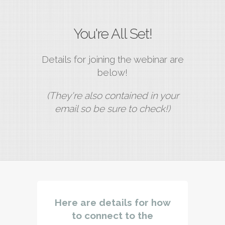
You're All Set!
Details for joining the webinar are
below!
(They're also contained in your
email so be sure to check!)
Here are details for how
to connect to the