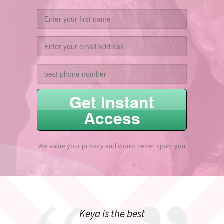
Get Instant
Access
We value your privacy and would never spam you
Keya is the best