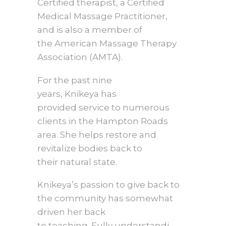
Certified therapist, a Certified
Medical Massage Practitioner,
and is also a member of
the American Massage Therapy
Association (AMTA).
For the past nine
years, Knikeya has
provided service to numerous
clients in the Hampton Roads
area. She helps restore and
revitalize bodies back to
their natural state.
Knikeya’s passion to give back to
the community has somewhat
driven her back
to teaching. Fully understandi