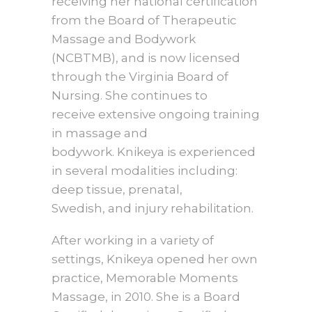
receiving her national certification
from the Board of Therapeutic
Massage and Bodywork
(NCBTMB), and is now licensed
through the Virginia Board of
Nursing. She continues to
receive extensive ongoing trai
ning
in massage and
bodywork. Knikeya is experienced
in several modalities including:
deep tissue, prenatal,
Swedish, and injury rehabilitation.
After working in a variety of
settings, Knikeya opened her own
practice, Memorable Moments
Massage, in 2010. She is a Board