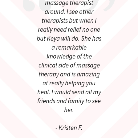
massage therapist
around. I see other
therapists but when I
really need relief no one
but Keya will do. She has
a remarkable
knowledge of the
clinical side of massage
therapy and is amazing
at really helping you
heal. I would send all my
friends and family to see
her.
- Kristen F.