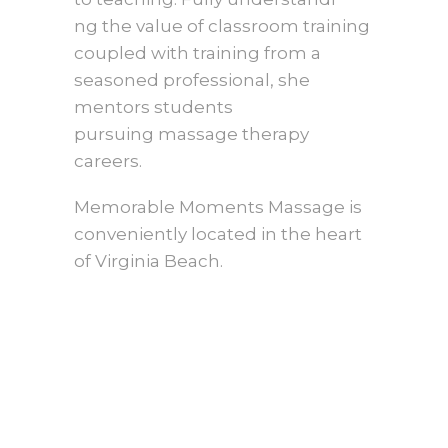
ng the value of classroom training
coupled with training from a
seasoned professional, she
mentors students
pursuing massage therapy
careers.
Memorable Moments Massage is
conveniently located in the heart
of Virginia Beach.