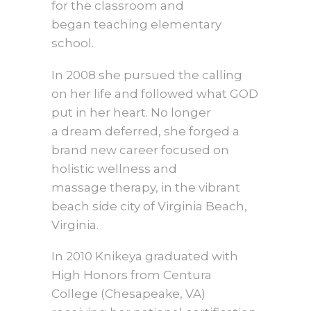
for the classroom and
began teaching elementary
school.
In 2008 she pursued the calling
on her life and followed what GOD
put in her heart. No longer
a dream deferred, she forged a
brand new career focused on
holistic wellness and
massage therapy, in the vibrant
beach side city of Virginia Beach,
Virginia.
In 2010 Knikeya graduated with
High Honors from Centura
College (Chesapeake, VA)