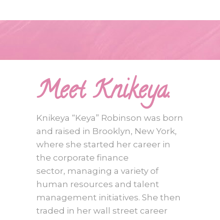
Meet Knikeya.
Knikeya “Keya” Robinson was born
and raised in Brooklyn, New York,
where she started her career in
the corporate finance
sector, managing a variety of
human resources and talent
management initiatives. She then
traded in her wall street career