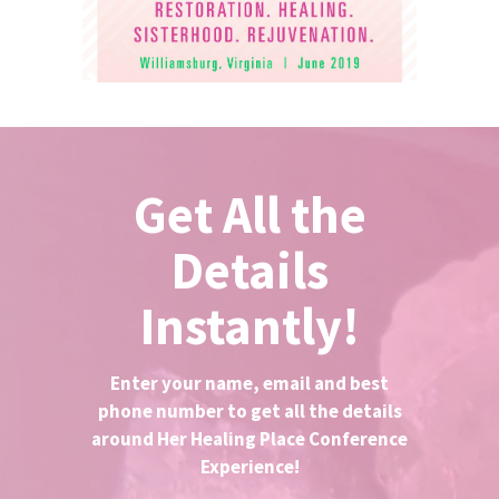
Get All the
Details
Instantly!
Enter your name, email and best
phone number to get all the details
around Her Healing Place Conference
Experience!