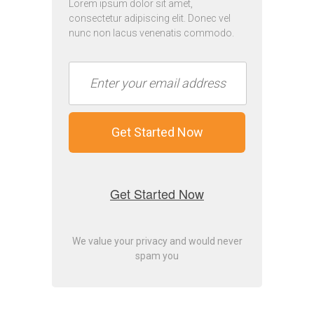
Lorem ipsum dolor sit amet,
consectetur adipiscing elit. Donec vel
nunc non lacus venenatis commodo.
Get Started Now
Get Started Now
We value your privacy and would never
spam you