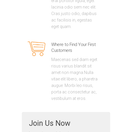
erat porttitor ligula, eget
lacinia odio sem nec elit.
Cras justo odio, dapibus
ac facilisis in, egestas
eget quam.
Where to Find Your First
Customers
Maecenas sed diam eget
risus varius blandit sit
amet non magna.Nulla
vitae elit libero, a pharetra
augue. Morbi leo risus,
porta ac consectetur ac,
vestibulum at eros.
Join Us Now