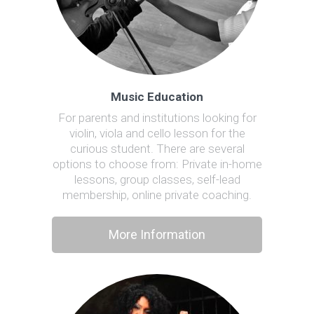
Music Education
For parents and institutions looking for
violin, viola and cello lesson for the
curious student. There are several
options to choose from: Private in-home
lessons, group classes, self-lead
membership, online private coaching.
More Information