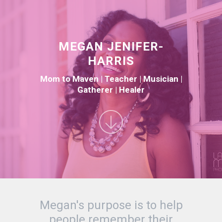
MEGAN JENIFER-
HARRIS
Mom to Maven | Teacher | Musician |
Gatherer | Healer
Megan's purpose is to help
people remember their