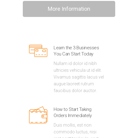
More Information
Learn the 3 Businesses
You Can Start Today
Nullam id dolor id nibh
ultricies vehicula ut id elit.
Vivamus sagittis lacus vel
augue laoreet rutrum
faucibus dolor auctor.
How to Start Taking
Orders Immediately
Duis mollis, est non
commodo luctus, nisi