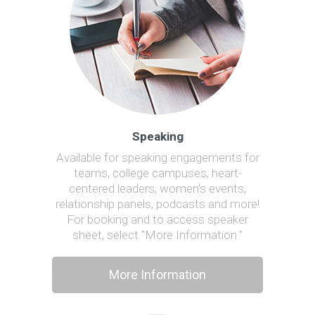
Speaking
Available for speaking engagements for
teams, college campuses, heart-
centered leaders, women's events,
relationship panels, podcasts and more!
For booking and to access speaker
sheet, select "More Information."
More Information