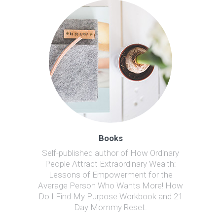
Books
Self-published author of How Ordinary
People Attract Extraordinary Wealth:
Lessons of Empowerment for the
Average Person Who Wants More! How
Do I Find My Purpose Workbook and 21
Day Mommy Reset.