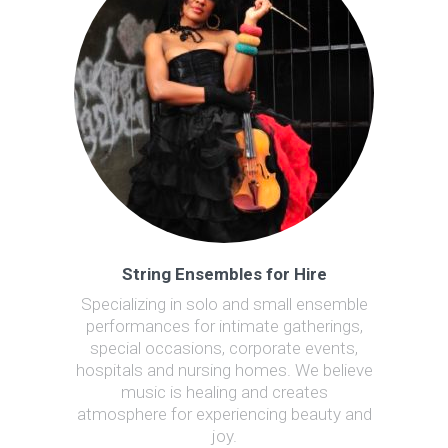
String Ensembles for Hire
Specializing in solo and small ensemble
performances for intimate gatherings,
special occasions, corporate events,
hospitals and nursing homes. We believe
music is healing and creates
atmosphere for experiencing beauty and
joy.