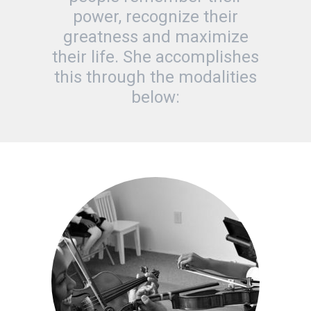
power, recognize their
greatness and maximize
their life. She accomplishes
this through the modalities
below: