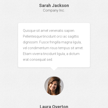
Sarah Jackson
Company Inc.
Quisque sit amet venenatis sapien.
Pellentesque tincidunt orci ac sagittis
dignissim. Fusce fringilla magna ligula,
vel condimentum risus tempus sit amet.
Etiam viverra tincidunt ligula, a dictum
erat consequat sed.
Laura Overton