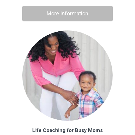
More Information
Life Coaching for Busy Moms