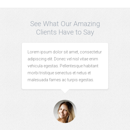
See What Our Amazing
Clients Have to Say
Lorem ipsum dolor sit amet, consectetur
adipiscing elit. Donec vel nisl vitae enim
vehicula egestas. Pellentesque habitant
morbi tristique senectus et netus et
malesuada fames ac turpis egestas.