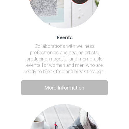
Events
Collaborations with wellness
professionals and healing artists,
producing impactful and memorable
events for women and men who are
ready to break free and break through.
More Information