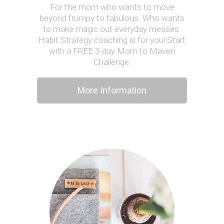
For the mom who wants to move
beyond frumpy to fabulous. Who wants
to make magic out everyday messes.
Habit Strategy coaching is for you! Start
with a FREE 3-day Mom to Maven
Challenge.
More Information