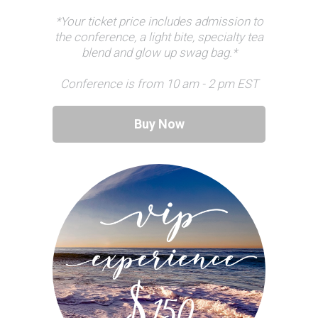
*Your ticket price includes admission to
the conference, a light bite, specialty tea
blend and glow up swag bag.*
Conference is from 10 am - 2 pm EST
Buy Now