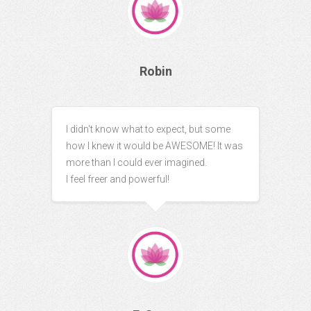
Robin
I didn't know what to expect, but some
how I knew it would be AWESOME! It was
more than I could ever imagined.
I feel freer and powerful!