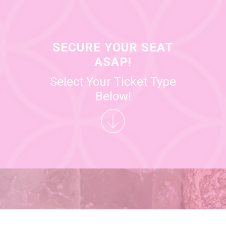
SECURE YOUR SEAT
ASAP!
Select Your Ticket Type
Below!