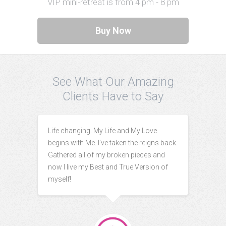
VIP mini-retreat is from 4 pm - 8 pm
Buy Now
See What Our Amazing
Clients Have to Say
Life changing. My Life and My Love
begins with Me. I've taken the reigns back.
Gathered all of my broken pieces and
now I live my Best and True Version of
myself!