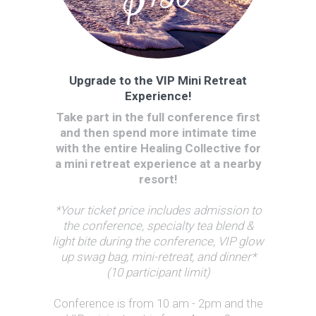
Upgrade to the VIP Mini Retreat
Experience!
Take part in the full conference first
and then spend more intimate time
with the entire Healing Collective for
a mini retreat experience at a nearby
resort!
*Your ticket price includes admission to
the conference, specialty tea blend &
light bite during the conference, VIP glow
up swag bag, mini-retreat, and dinner*
(10 participant limit)
Conference is from 10 am - 2pm and the