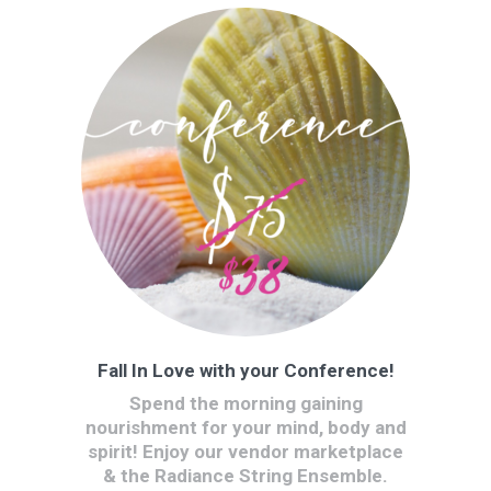
Fall In Love with your Conference!
Spend the morning gaining
nourishment for your mind, body and
spirit! Enjoy our vendor marketplace
& the Radiance String Ensemble.